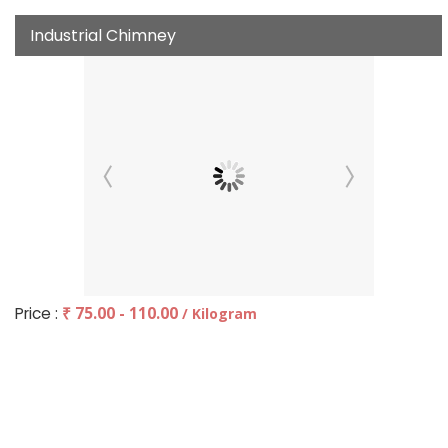
Industrial Chimney
Price :
₹ 75.00 - 110.00
/ Kilogram