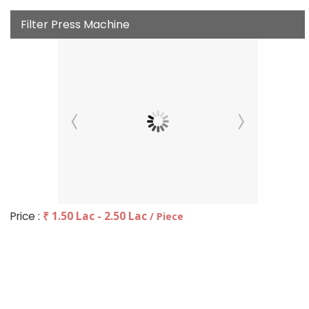
Filter Press Machine
Price :
₹ 1.50 Lac - 2.50 Lac
/ Piece