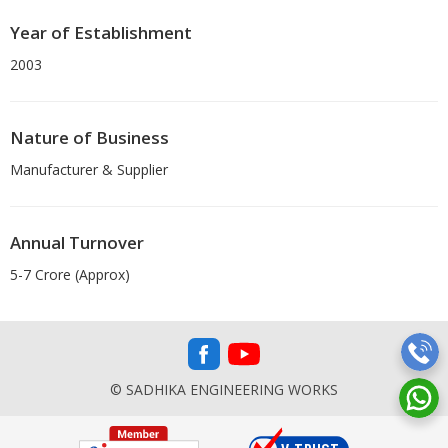
Year of Establishment
2003
Nature of Business
Manufacturer & Supplier
Annual Turnover
5-7 Crore (Approx)
© SADHIKA ENGINEERING WORKS