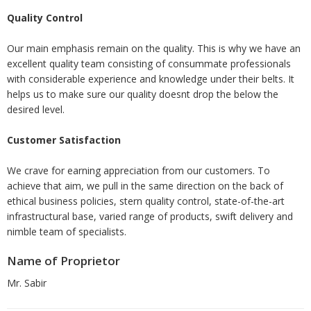
Quality Control
Our main emphasis remain on the quality. This is why we have an
excellent quality team consisting of consummate professionals
with considerable experience and knowledge under their belts. It
helps us to make sure our quality doesnt drop the below the
desired level.
Customer Satisfaction
We crave for earning appreciation from our customers. To
achieve that aim, we pull in the same direction on the back of
ethical business policies, stern quality control, state-of-the-art
infrastructural base, varied range of products, swift delivery and
nimble team of specialists.
Name of Proprietor
Mr. Sabir