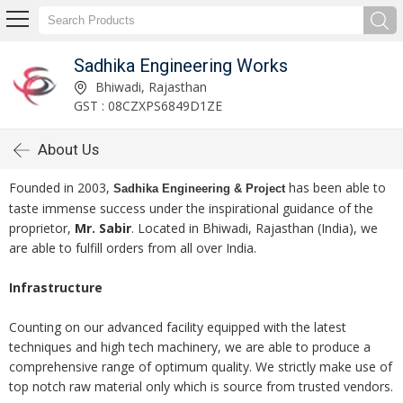
Sadhika Engineering Works
Bhiwadi, Rajasthan
GST : 08CZXPS6849D1ZE
About Us
Founded in 2003,
has been able to
Sadhika Engineering & Project
taste immense success under the inspirational guidance of the
proprietor,
Mr. Sabir
. Located in Bhiwadi, Rajasthan (India), we
are able to fulfill orders from all over India.
Infrastructure
Counting on our advanced facility equipped with the latest
techniques and high tech machinery, we are able to produce a
comprehensive range of optimum quality. We strictly make use of
top notch raw material only which is source from trusted vendors.