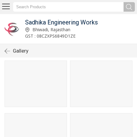
Sadhika Engineering Works
Bhiwadi, Rajasthan
GST : 08CZXPS6849D1ZE
Gallery