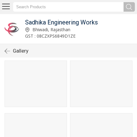
Sadhika Engineering Works
Bhiwadi, Rajasthan
GST : 08CZXPS6849D1ZE
Gallery