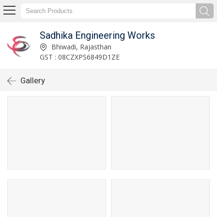
Sadhika Engineering Works
Bhiwadi, Rajasthan
GST : 08CZXPS6849D1ZE
Gallery