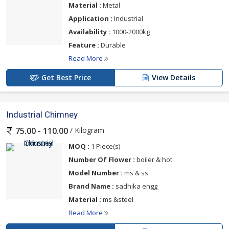
Material :
Metal
Application :
Industrial
Availability :
1000-2000kg
Feature :
Durable
Read More
Get Best Price
View Details
Industrial Chimney
/ Kilogram
75.00 - 110.00
MOQ :
1 Piece(s)
Number Of Flower :
boiler & hot
Model Number :
ms & ss
Brand Name :
sadhika engg
Material :
ms &steel
Read More