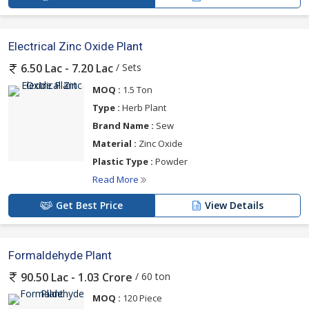
Electrical Zinc Oxide Plant
/ Sets
6.50 Lac - 7.20 Lac
MOQ :
1.5 Ton
Type :
Herb Plant
Brand Name :
Sew
Material :
Zinc Oxide
Plastic Type :
Powder
Read More
Get Best Price
View Details
Formaldehyde Plant
/ 60 ton
90.50 Lac - 1.03 Crore
MOQ :
120 Piece