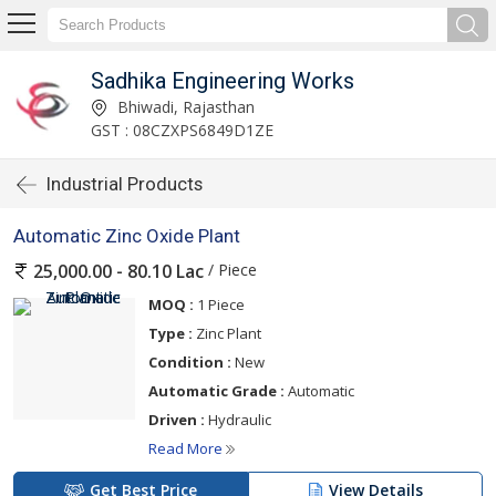
Sadhika Engineering Works
Bhiwadi, Rajasthan
GST : 08CZXPS6849D1ZE
Industrial Products
Automatic Zinc Oxide Plant
/ Piece
25,000.00 - 80.10 Lac
MOQ :
1 Piece
Type :
Zinc Plant
Condition :
New
Automatic Grade :
Automatic
Driven :
Hydraulic
Read More
Get Best Price
View Details