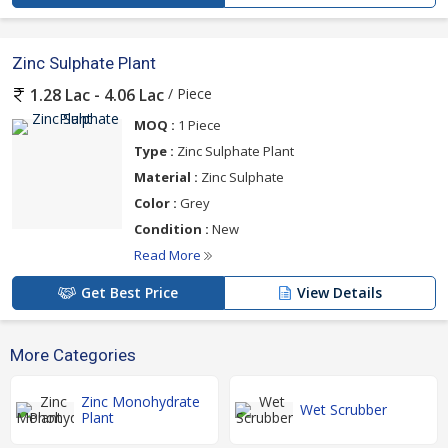
Zinc Sulphate Plant
/ Piece
1.28 Lac - 4.06 Lac
MOQ :
1 Piece
Type :
Zinc Sulphate Plant
Material :
Zinc Sulphate
Color :
Grey
Condition :
New
Read More
Get Best Price
View Details
More Categories
Zinc Monohydrate
Wet Scrubber
Plant