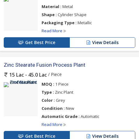
Material :
Metal
Shape :
Cylinder Shape
Packaging Type :
Metallic
Read More
Get Best Price
View Details
Zinc Stearate Fusion Process Plant
/ Piece
15 Lac - 45.0 Lac
MOQ :
1 Piece
Type :
Zinc Plant
Color :
Grey
Condition :
New
Automatic Grade :
Automatic
Read More
Get Best Price
View Details