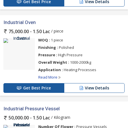
Get Best Price
View Details
Industrial Oven
/ piece
75,000.00 - 1.50 Lac
MOQ :
1 piece
Finishing :
Polished
Pressure :
High Pressure
Overall Weight :
1000-2000kg
Application :
Heating Processes
Read More
Get Best Price
View Details
Industrial Pressure Vessel
/ Kilogram
50,000.00 - 1.50 Lac
Number Of Flower :
Pressure Vessels