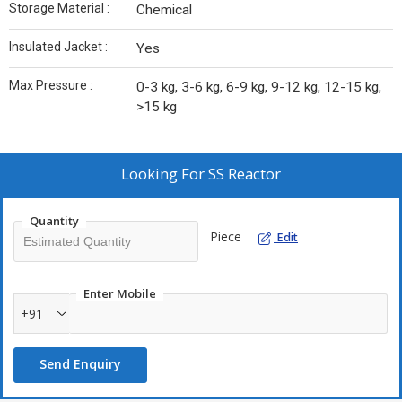
Storage Material :
Chemical
Insulated Jacket :
Yes
Max Pressure :
0-3 kg, 3-6 kg, 6-9 kg, 9-12 kg, 12-15 kg,
>15 kg
Looking For
SS Reactor
Quantity
Piece
Edit
Enter Mobile
+91
Send Enquiry