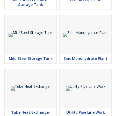
Storage Tank
Mild Steel Storage Tank
Zinc Monohydrate Plant
Tube Heat Exchanger
Utility Pipe Line Work