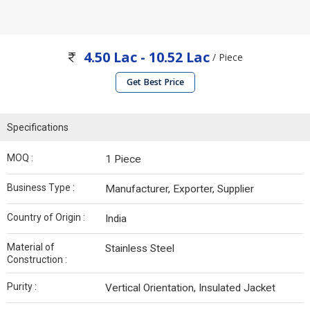
4.50 Lac - 10.52 Lac
/ Piece
Get Best Price
Specifications
MOQ :
1 Piece
Business Type :
Manufacturer, Exporter, Supplier
Country of Origin :
India
Material of
Stainless Steel
Construction :
Purity :
Vertical Orientation, Insulated Jacket