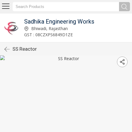
Sadhika Engineering Works
Bhiwadi, Rajasthan
GST : 08CZXPS6849D1ZE
SS Reactor