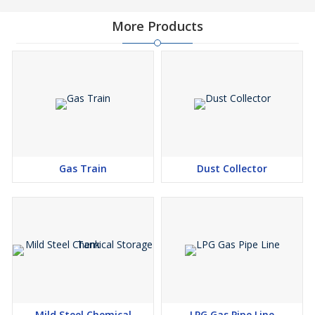
More Products
Gas Train
Dust Collector
Mild Steel Chemical
LPG Gas Pipe Line