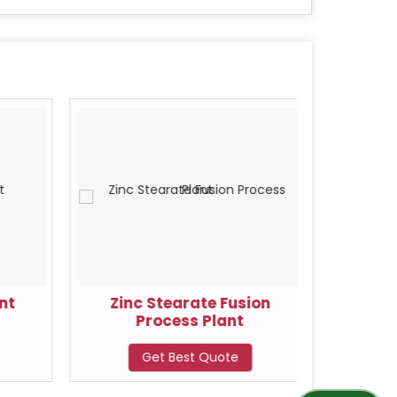
nt
Zinc Stearate Fusion
Zin
Process Plant
Get Best Quote