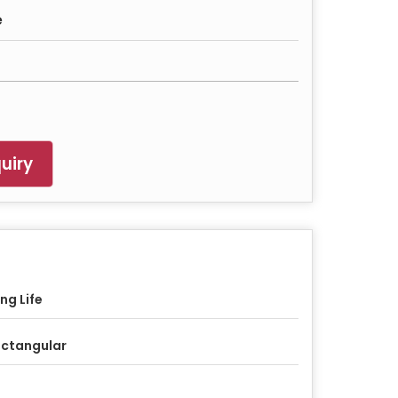
e
uiry
ng Life
ctangular