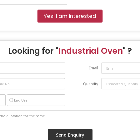
Yes! I am interested
Looking for "
Industrial Oven
" ?
Email
Quantity
End Use