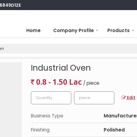
S6849D1ZE
Home
Company Profile
Products
en
Industrial Oven
0.8 - 1.50 Lac
/ piece
Edit
Business Type
Manufacturer,
Finishing
Polished