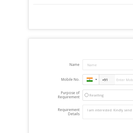
Name
Mobile No.
Purpose of
Reselling
Requirement
Requirement
Details