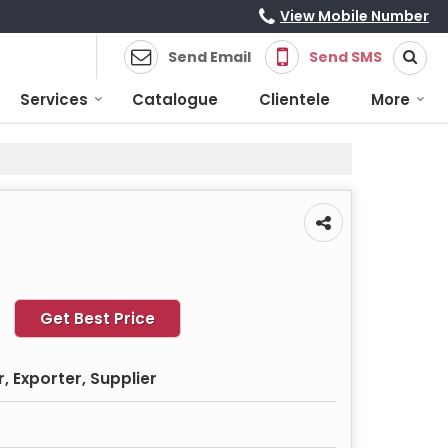
View Mobile Number
Send Email
Send SMS
Services
Catalogue
Clientele
More
Get Best Price
 Exporter, Supplier