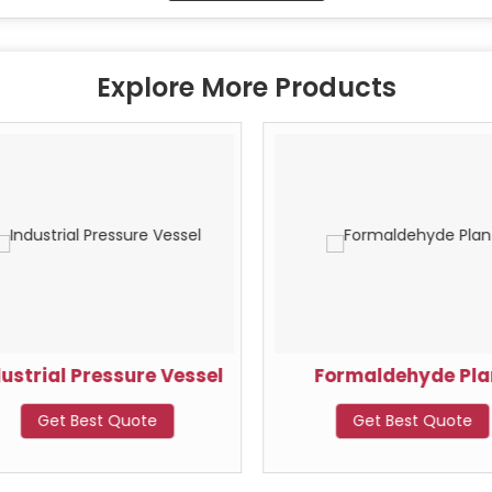
Explore More Products
dustrial Pressure Vessel
Formaldehyde Pla
Get Best Quote
Get Best Quote