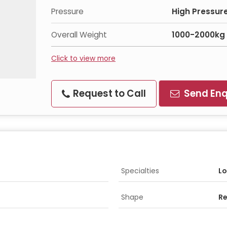
Pressure
High Pressur
Overall Weight
1000-2000kg
Click to view more
Request to Call
Send Enq
Specialties
Lo
Shape
Re