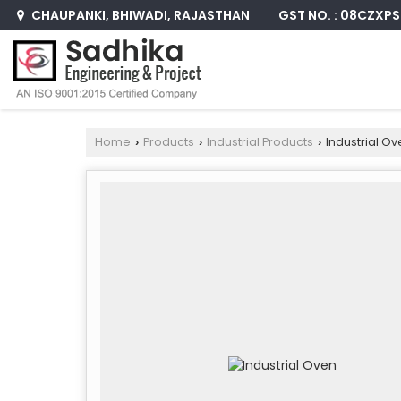
GST NO. : 08CZXP
CHAUPANKI, BHIWADI, RAJASTHAN
Home
Products
Industrial Products
Industrial Ov
›
›
›