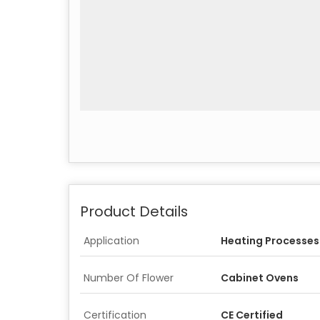
Product Details
Application
Heating Processes
Number Of Flower
Cabinet Ovens
Certification
CE Certified