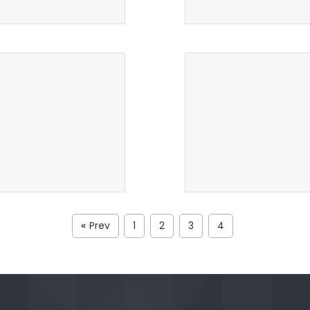
Prev
1
2
3
4
«