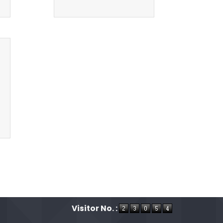
Visitor No. :