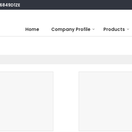
S6849D1ZE
Home
Company Profile
Products