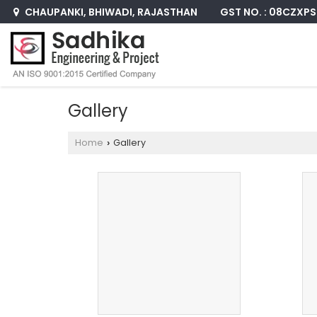
GST NO. : 08CZXP
CHAUPANKI, BHIWADI, RAJASTHAN
Gallery
Home
Gallery
›