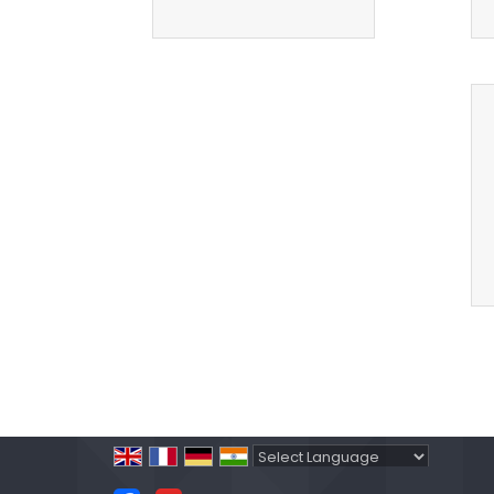
Powered by
Translate