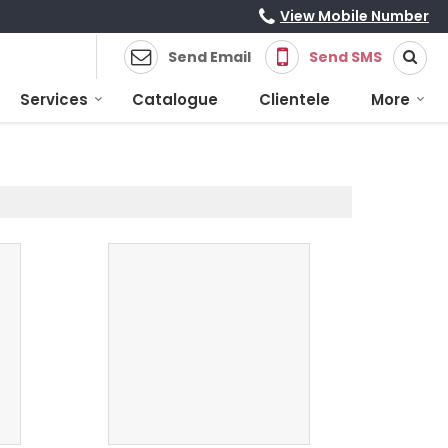
View Mobile Number
Send Email
Send SMS
Services
Catalogue
Clientele
More