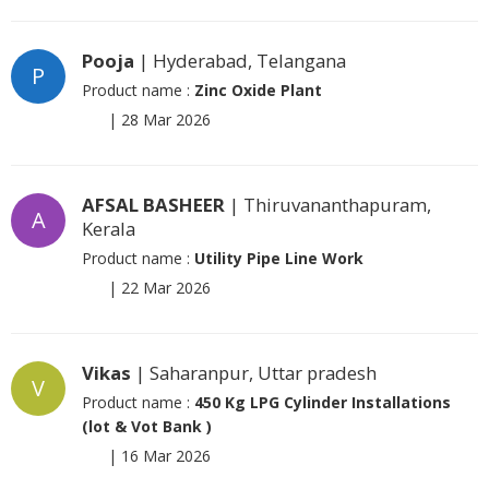
Pooja
| Hyderabad, Telangana
P
Product name :
Zinc Oxide Plant
|
28 Mar 2026
AFSAL BASHEER
| Thiruvananthapuram,
A
Kerala
Product name :
Utility Pipe Line Work
|
22 Mar 2026
Vikas
| Saharanpur, Uttar pradesh
V
Product name :
450 Kg LPG Cylinder Installations
(lot & Vot Bank )
|
16 Mar 2026