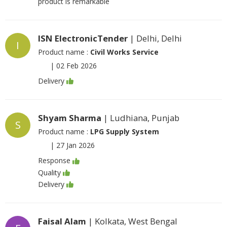
product is remarkable
ISN ElectronicTender
| Delhi, Delhi
I
Product name :
Civil Works Service
|
02 Feb 2026
Delivery
Shyam Sharma
| Ludhiana, Punjab
S
Product name :
LPG Supply System
|
27 Jan 2026
Response
Quality
Delivery
Faisal Alam
| Kolkata, West Bengal