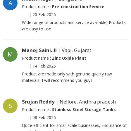
A
Product name :
Pre-construction Service
|
20 Feb 2026
Wide range of products and service available, Products
are easy to use
Manoj Saini..!!
| Vapi, Gujarat
M
Product name :
Zinc Oxide Plant
|
14 Feb 2026
Product are made only with genuine quality raw
materials, I will recommend you guys
Srujan Reddy
| Nellore, Andhra pradesh
S
Product name :
Stainless Steel Storage Tanks
|
08 Feb 2026
Quite efficient for small scale businesses, Endurance of