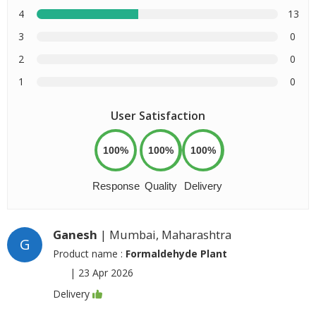
4
13
3
0
2
0
1
0
User Satisfaction
100%
100%
100%
Response
Quality
Delivery
Ganesh
| Mumbai, Maharashtra
G
Product name :
Formaldehyde Plant
|
23 Apr 2026
Delivery