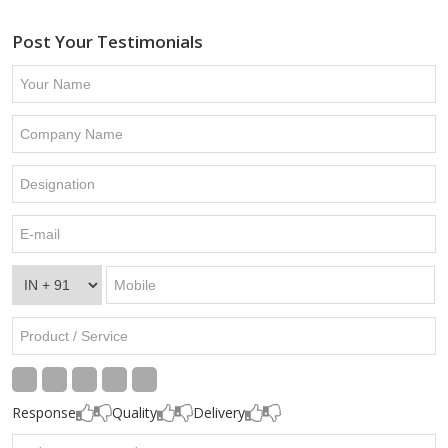
Post Your Testimonials
Response
Quality
Delivery