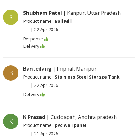
Shubham Patel
| Kanpur, Uttar Pradesh
S
Product name :
Ball Mill
|
22 Apr 2026
Response
Delivery
Banteilang
| Imphal, Manipur
B
Product name :
Stainless Steel Storage Tank
|
22 Apr 2026
Delivery
K Prasad
| Cuddapah, Andhra pradesh
K
Product name :
pvc wall panel
|
21 Apr 2026