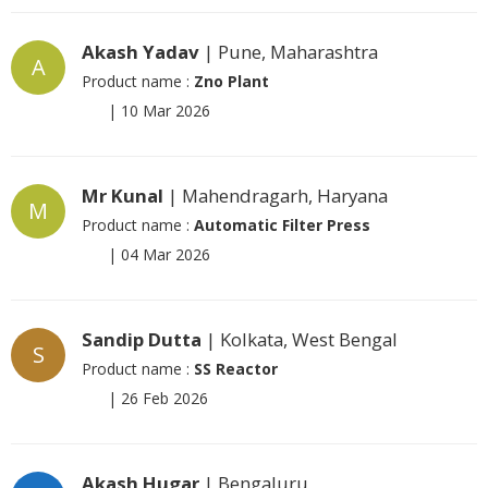
Akash Yadav
| Pune, Maharashtra
A
Product name :
Zno Plant
|
10 Mar 2026
Mr Kunal
| Mahendragarh, Haryana
M
Product name :
Automatic Filter Press
|
04 Mar 2026
Sandip Dutta
| Kolkata, West Bengal
S
Product name :
SS Reactor
|
26 Feb 2026
Akash Hugar
| Bengaluru