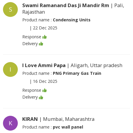
Swami Ramanand Das Ji Mandir Rm
| Pali,
S
Rajasthan
Product name :
Condensing Units
|
22 Dec 2025
Response
Delivery
I Love Ammi Papa
| Aligarh, Uttar pradesh
I
Product name :
PNG Primary Gas Train
|
16 Dec 2025
Response
Delivery
KIRAN
| Mumbai, Maharashtra
K
Product name :
pvc wall panel