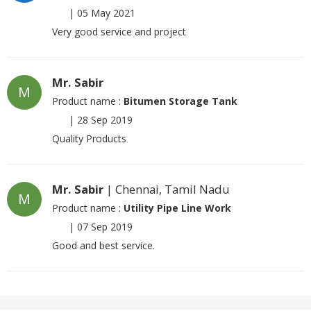
|
05 May 2021
Very good service and project
Mr. Sabir
M
Product name :
Bitumen Storage Tank
|
28 Sep 2019
Quality Products
Mr. Sabir
| Chennai, Tamil Nadu
M
Product name :
Utility Pipe Line Work
|
07 Sep 2019
Good and best service.