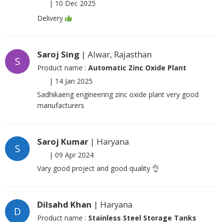
|
10 Dec 2025
Delivery
Saroj Sing
| Alwar, Rajasthan
S
Product name :
Automatic Zinc Oxide Plant
|
14 Jan 2025
Sadhikaeng engineering zinc oxide plant very good
manufacturers
Saroj Kumar
| Haryana
S
|
09 Apr 2024
Vary good project and good quality 👌
Dilsahd Khan
| Haryana
D
Product name :
Stainless Steel Storage Tanks