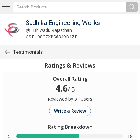
Sadhika Engineering Works
Bhiwadi, Rajasthan
GST : 08CZXPS6849D1ZE
Testimonials
Ratings & Reviews
Overall Rating
4.6
/ 5
Reviewed by 31 Users
Write a Review
Rating Breakdown
5
18