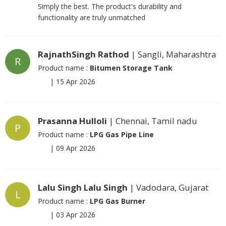
Simply the best. The product's durability and
functionality are truly unmatched
RajnathSingh Rathod
| Sangli, Maharashtra
R
Product name :
Bitumen Storage Tank
|
15 Apr 2026
Prasanna Hulloli
| Chennai, Tamil nadu
P
Product name :
LPG Gas Pipe Line
|
09 Apr 2026
Lalu Singh Lalu Singh
| Vadodara, Gujarat
L
Product name :
LPG Gas Burner
|
03 Apr 2026