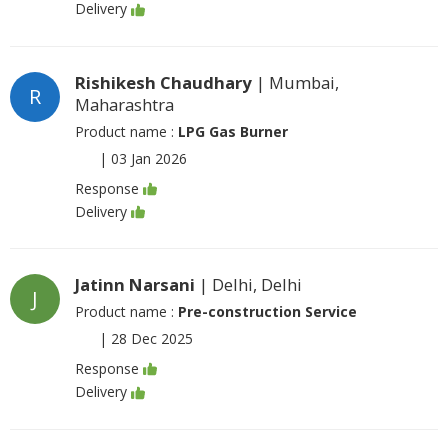
Delivery
Rishikesh Chaudhary
| Mumbai,
R
Maharashtra
Product name :
LPG Gas Burner
|
03 Jan 2026
Response
Delivery
Jatinn Narsani
| Delhi, Delhi
J
Product name :
Pre-construction Service
|
28 Dec 2025
Response
Delivery