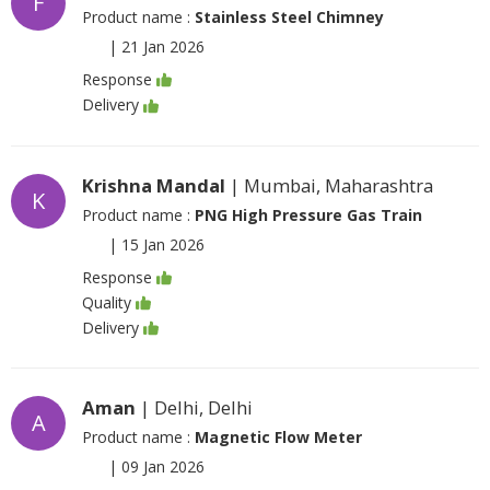
F
Product name :
Stainless Steel Chimney
|
21 Jan 2026
Response
Delivery
Krishna Mandal
| Mumbai, Maharashtra
K
Product name :
PNG High Pressure Gas Train
|
15 Jan 2026
Response
Quality
Delivery
Aman
| Delhi, Delhi
A
Product name :
Magnetic Flow Meter
|
09 Jan 2026